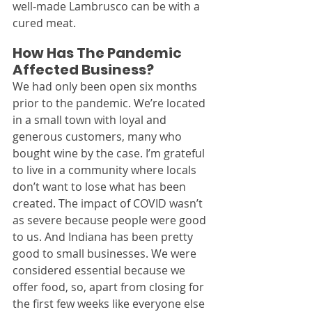
well-made Lambrusco can be with a 
cured meat.
How Has The Pandemic 
Affected Business?
We had only been open six months 
prior to the pandemic. We’re located 
in a small town with loyal and 
generous customers, many who 
bought wine by the case. I’m grateful 
to live in a community where locals 
don’t want to lose what has been 
created. The impact of COVID wasn’t 
as severe because people were good 
to us. And Indiana has been pretty 
good to small businesses. We were 
considered essential because we 
offer food, so, apart from closing for 
the first few weeks like everyone else 