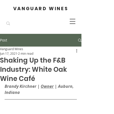
VANGUARD WINES
Post
Vanguard Wines
Jun 17, 2021
2 min read
Shaking Up the F&B
Industry: White Oak
Wine Café
Brandy Kirchner | 
Owner
| Auburn, 
Indiana