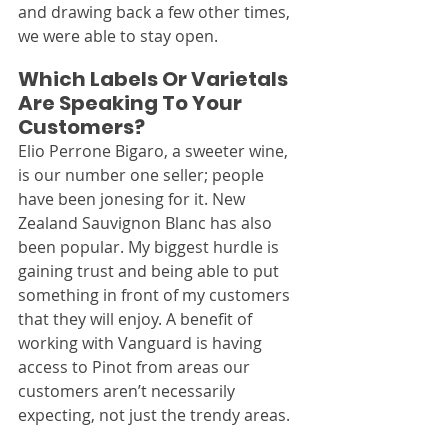
and drawing back a few other times, 
we were able to stay open.
Which Labels Or Varietals 
Are Speaking To Your 
Customers?
Elio Perrone Bigaro, a sweeter wine, 
is our number one seller; people 
have been jonesing for it. New 
Zealand Sauvignon Blanc has also 
been popular. My biggest hurdle is 
gaining trust and being able to put 
something in front of my customers 
that they will enjoy. A benefit of 
working with Vanguard is having 
access to Pinot from areas our 
customers aren’t necessarily 
expecting, not just the trendy areas.