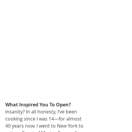
What Inspired You To Open?
Insanity? In all honesty, I’ve been 
cooking since I was 14—for almost 
40 years now. I went to New York to 