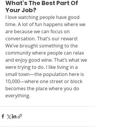
What's The Best Part Of 
Your Job? 
I love watching people have good 
time. A lot of fun happens where we 
are because we can focus on 
conversation. That’s our reward: 
We’ve brought something to the 
community where people can relax 
and enjoy good wine. That’s what we 
were trying to do. I like living in a 
small town—the population here is 
10,000—where one street or block 
becomes the place where you do 
everything.