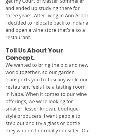
get my Court of Master Sommelier 
and ended up studying there for 
three years. After living in Ann Arbor, 
I decided to relocate back to Indiana 
and open a wine store that’s also a 
restaurant.
Tell Us About Your 
Concept.
We wanted to bring the old and new 
world together, so our garden 
transports you to Tuscany while our 
restaurant feels like a tasting room 
in Napa. When it comes to our wine 
offerings, we were looking for 
smaller, lesser-known, boutique-
style producers. I want people to 
step out and try a glass or bottle 
they wouldn’t normally consider. Our 