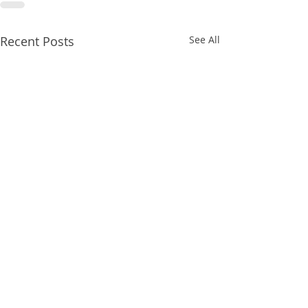
Recent Posts
See All