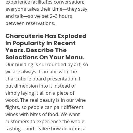
experience facilitates conversation; 
everyone takes their time—they stay 
and talk—so we set 2–3 hours 
between reservations.
Charcuterie Has Exploded 
In Popularity In Recent 
Years. Describe The 
Selections On Your Menu.
Our building is surrounded by art, so 
we are always dramatic with the 
charcuterie board presentation. I 
put dimension into it instead of 
simply laying it all on a piece of 
wood. The real beauty is in our wine 
flights, so people can pair different 
wines with bites of food. We want 
customers to experience the whole 
tasting—and realize how delicious a 