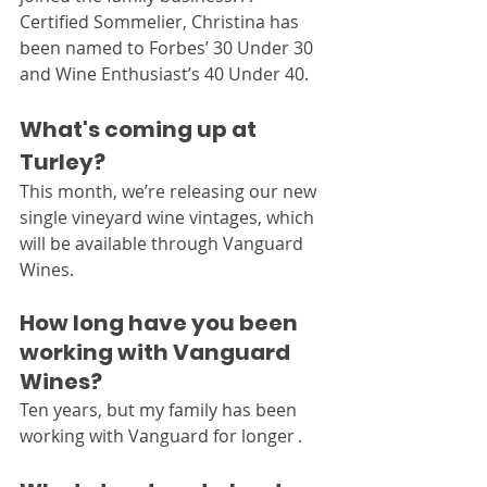
Certified Sommelier, Christina has 
been named to Forbes’ 30 Under 30 
and Wine Enthusiast’s 40 Under 40.
What's coming up at 
Turley?
This month, we’re releasing our new 
single vineyard wine vintages, which 
will be available through Vanguard 
Wines.
How long have you been 
working with Vanguard 
Wines?
Ten years, but my family has been 
working with Vanguard for longer .