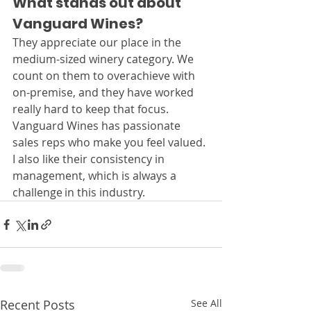
What stands out about 
Vanguard Wines?
They appreciate our place in the 
medium-sized winery category. We 
count on them to overachieve with 
on-premise, and they have worked 
really hard to keep that focus. 
Vanguard Wines has passionate 
sales reps who make you feel valued. 
I also like their consistency in 
management, which is always a 
challenge in this industry.
Recent Posts
See All