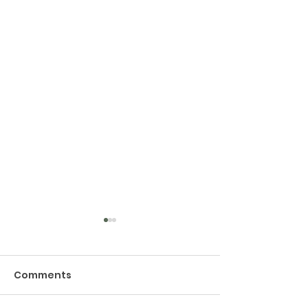
Comments