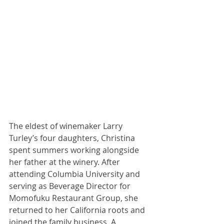
The eldest of winemaker Larry 
Turley’s four daughters, Christina 
spent summers working alongside 
her father at the winery. After 
attending Columbia University and 
serving as Beverage Director for 
Momofuku Restaurant Group, she 
returned to her California roots and 
joined the family business. A 