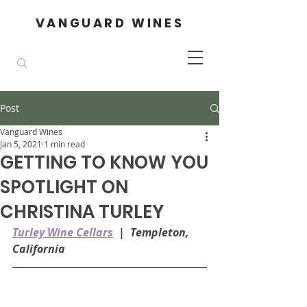
VANGUARD WINES
Post
Vanguard Wines
Jan 5, 2021
1 min read
GETTING TO KNOW YOU
SPOTLIGHT ON
CHRISTINA TURLEY
Turley Wine Cellars
  |  Templeton, 
California