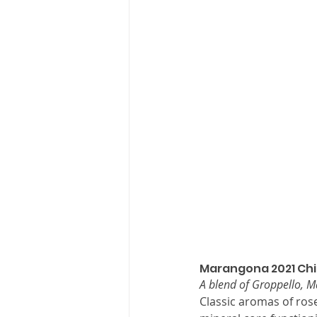
Marangona 2021 Chi
A blend of Groppello, 
Classic aromas of rose