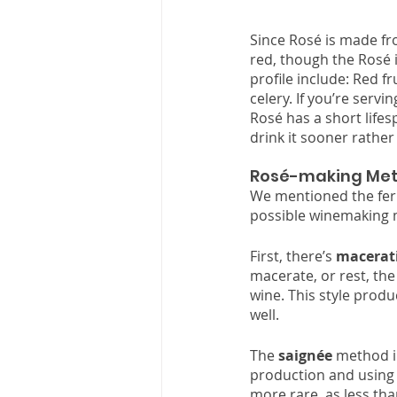
Since Rosé is made from
red, though the Rosé i
profile include: Red fr
celery. If you’re servi
Rosé has a short lifesp
drink it sooner rather 
Rosé-making Met
We mentioned the ferm
possible winemaking m
First, there’s 
macerat
macerate, or rest, the
wine. This style produ
well. 
The 
saignée
 method in
production and using t
more rare, as less th