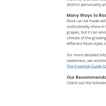
distinct personality an
Many Ways to Ro
Rosé can be made with 
undoubtedly show in th
grapes, but it can als
climate of the growing
different Rosé styles t
For more detailed info
sweetness, we recomme
The Essential Guide t
Our Recommenda
Check out the follow