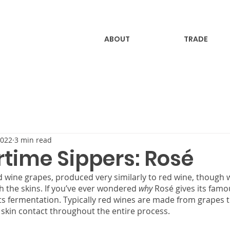
ABOUT
TRADE
2022
3 min read
ime Sippers: Rosé
 wine grapes, produced very similarly to red wine, though 
 the skins. If you’ve ever wondered 
why
 Rosé gives its famo
its fermentation. Typically red wines are made from grapes t
skin contact throughout the entire process.  