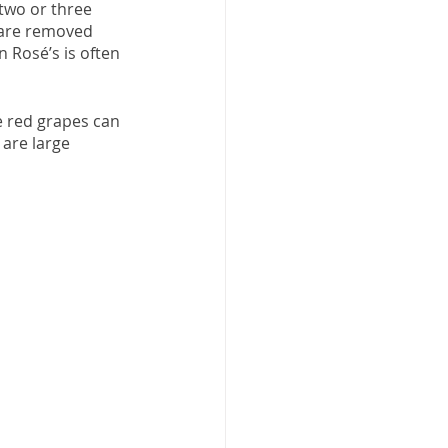
two or three 
 are removed 
 Rosé’s is often 
e red grapes can 
are large 