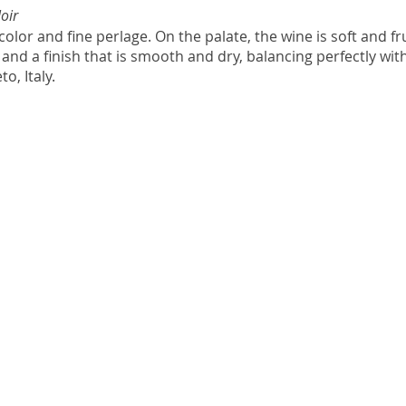
oir
olor and fine perlage. On the palate, the wine is soft and fru
and a finish that is smooth and dry, balancing perfectly with t
, Italy. 