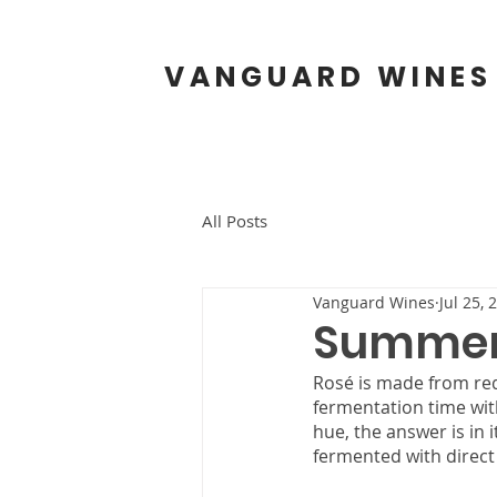
VANGUARD WINES
All Posts
Vanguard Wines
Jul 25, 
Summert
Rosé is made from red
fermentation time with
hue, the answer is in 
fermented with direct 