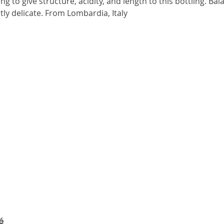
g to give structure, acidity, and length to this bottling. Bal
tly delicate. From Lombardia, Italy
é