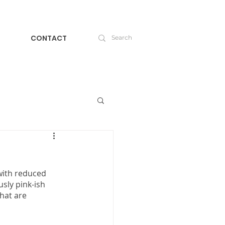
CONTACT
with reduced 
usly pink-ish 
hat are 