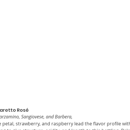
aretto Rosé
Marzamino, Sangiovese, and Barbera,
 petal, strawberry, and raspberry lead the flavor profile wit