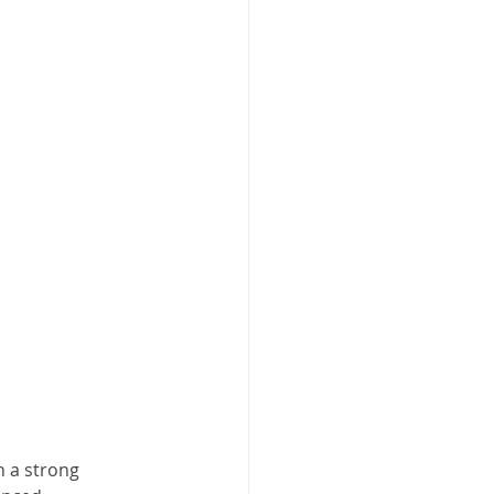
h a strong 