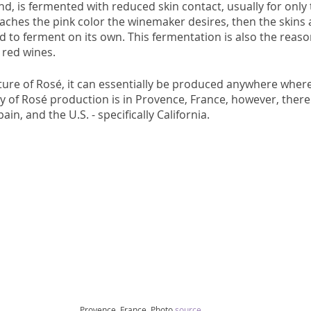
d, is fermented with reduced skin contact, usually for only 
reaches the pink color the winemaker desires, then the skins
ed to ferment on its own. This fermentation is also the reason
 red wines.
ature of Rosé, it can essentially be produced anywhere wher
y of Rosé production is in Provence, France, however, there 
ain, and the U.S. - specifically California. 
Provence, France. Photo 
source