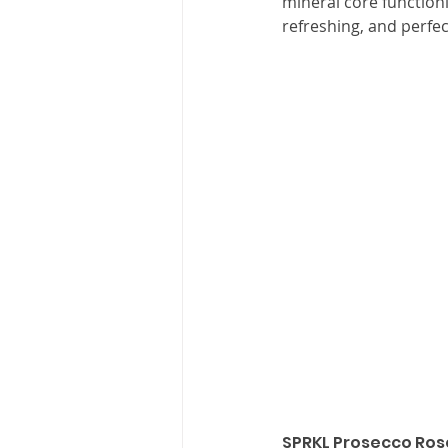
mineral core functionin
refreshing, and perfec
SPRKL Prosecco Ros