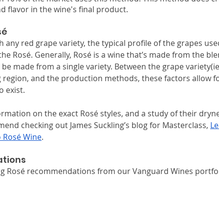
d flavor in the wine's final product. 
sé
any red grape variety, the typical profile of the grapes used
e Rosé. Generally, Rosé is a wine that’s made from the blen
o be made from a single variety. Between the grape variety(ie
 region, and the production methods, these factors allow fo
o exist.
rmation on the exact Rosé styles, and a study of their dryn
nd checking out James Suckling’s blog for Masterclass, 
Le
o Rosé Wine
.
tions
ing Rosé recommendations from our Vanguard Wines portfol