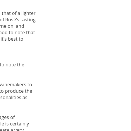
that of a lighter 
of Rosé’s tasting 
, melon, and 
good to note that 
t’s best to 
to note the 
s winemakers to 
 to produce the 
sonalities as 
ages of 
 is certainly 
eate a very 