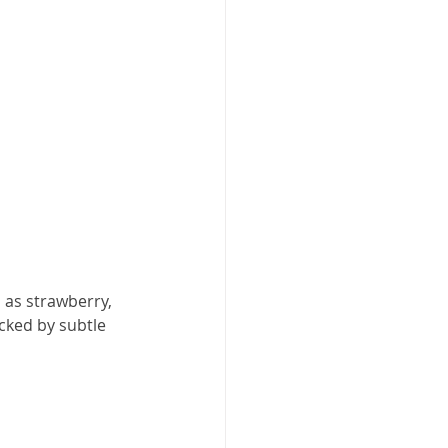
h as strawberry, 
cked by subtle 