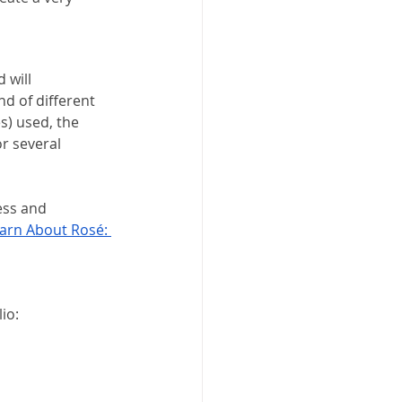
 will 
d of different 
s) used, the 
r several 
ess and 
arn About Rosé: 
io: