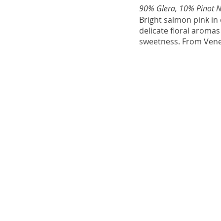
90% Glera, 10% Pinot N
Bright salmon pink in c
delicate floral aromas 
sweetness. From Veneto