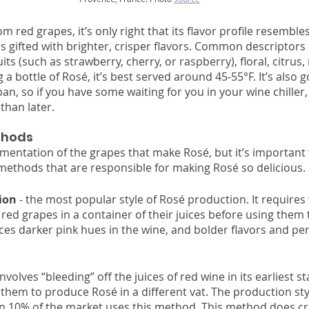
 red grapes, it’s only right that its flavor profile resembles 
s gifted with brighter, crisper flavors. Common descriptors 
uits (such as strawberry, cherry, or raspberry), floral, citrus
ng a bottle of Rosé, it’s best served around 45-55°F. It’s also 
an, so if you have some waiting for you in your wine chiller, i
than later. 
hods 
entation of the grapes that make Rosé, but it’s important 
ethods that are responsible for making Rosé so delicious. 
ion
 - the most popular style of Rosé production. It require
 red grapes in a container of their juices before using them
ces darker pink hues in the wine, and bolder flavors and per
volves “bleeding” off the juices of red wine in its earliest st
hem to produce Rosé in a different vat. The production style
an 10% of the market uses this method. This method does cr