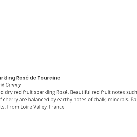
rkling Rosé de Touraine
30% Gamay
ed dry red fruit sparkling Rosé. Beautiful red fruit notes suc
f cherry are balanced by earthy notes of chalk, minerals. Ba
its. From Loire Valley, France