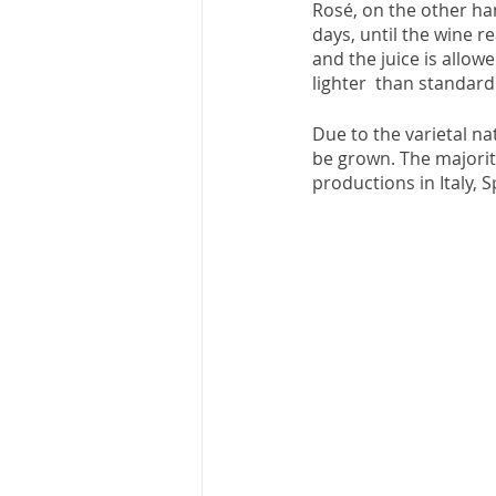
Rosé, on the other han
days, until the wine 
and the juice is allow
lighter  than standard
Due to the varietal n
be grown. The majorit
productions in Italy, Sp