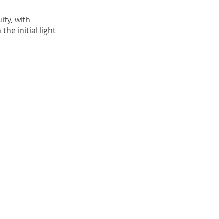
ity, with 
he initial light 