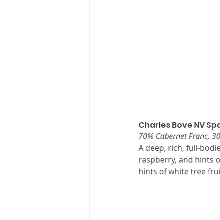
Charles Bove NV Spa
70% Cabernet Franc, 
A deep, rich, full-bodi
raspberry, and hints o
hints of white tree fru